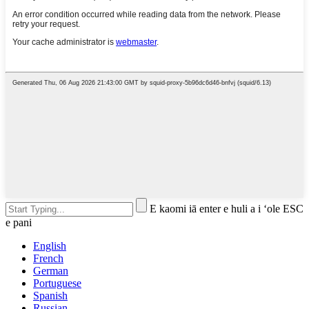
E kaomi iā enter e huli a i ʻole ESC
e pani
English
French
German
Portuguese
Spanish
Russian