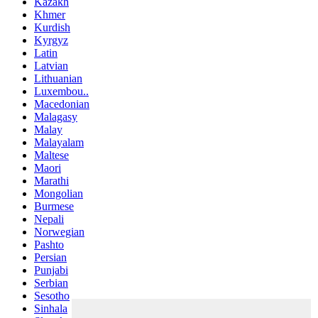
Kazakh
Khmer
Kurdish
Kyrgyz
Latin
Latvian
Lithuanian
Luxembou..
Macedonian
Malagasy
Malay
Malayalam
Maltese
Maori
Marathi
Mongolian
Burmese
Nepali
Norwegian
Pashto
Persian
Punjabi
Serbian
Sesotho
Sinhala