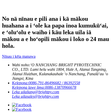
No nā nīnau e pili ana i kā mākou
huahana a i ʻole ka papa inoa kumukūʻai,
e ʻoluʻolu e waiho i kāu leka uila iā
mākou a e hoʻopili mākou i loko o 24 mau
hola.
Nīnau i kēia manawa
Wahi noho:
ʻO NANCHANG BRIGHT PYROTECHNIC
CO., LTD. Lumi helu wahi 1804, Hale A, Alanui Tangning,
Alanui Huizhan, Kulanakauhale ʻo Nanchang, Panalāʻau ʻo
Jiangxi, Kina
Kelepona:
0086-791-86496682 / 86392558
Kelepona lawe lima:
0086-13870966678
Leka uila
liang@brightpy.com
Leka uila
sales@brightpy.com