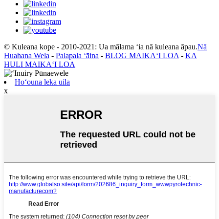
© Kuleana kope - 2010-2021: Ua mālama ʻia nā kuleana āpau.
Nā
Huahana Wela
-
Palapala ʻāina
-
BLOG MAIKAʻI LOA
-
KA
HULI MAIKAʻI LOA
Hoʻouna leka uila
x