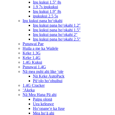
Ipu kukui 1.5″ 8s
1.9 7s ipukukui
Ipu kukui 1.9″ 8s
ipukukui 2.5 5s
Ipu kukui pana hoʻokahi
Ipu kukui pana hoʻokahi 1.2″
Ipu kukui pana hoʻokahi 1.5″
Ipu kukui pana hoʻokahi 2″
Ipu kukui pana hoʻokahi 2.5″
Punawai Pae
Huila a me ka Wailele
Keke 1.3G
Keke 1.4G
1.4G Kukui
Punawai 1.4G
Nā mea puhi ahi like ʻole
Nā Keke AutoPack
Pūʻolo hoʻohuihui
1.4G Cracker
ʻAkeka
Nā Mea Hana Pā ahi
Paipu olonā
Uea keleawe
Hoʻopaneʻe ka fuse
Mea hoʻā ahi