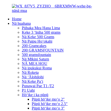
Home
Nā huahana
Pūhaka Mea Hana Lima
Keke 3 ʻīniha 500 grams
Nā Keke 500 Grams
Nā Paipu Hoʻokahi
200 Gramcakes
200 GRAMSFOUNTAIN
500 gramsfountain
Nā Mīkini Saturn
NĀ MEA HOU
Nā ipukukui Roma
Nā Roketa
Nā ʻĀlohilohi
Nā Keke Paʻi
Punawai Pae T1 /T2
P1 Uahi
Hōʻike i ka pūpū
Pūpū hōʻike moʻo 2″
Pūpū hōʻike moʻo 2.5″
Pūpū hōʻike moʻo 3″