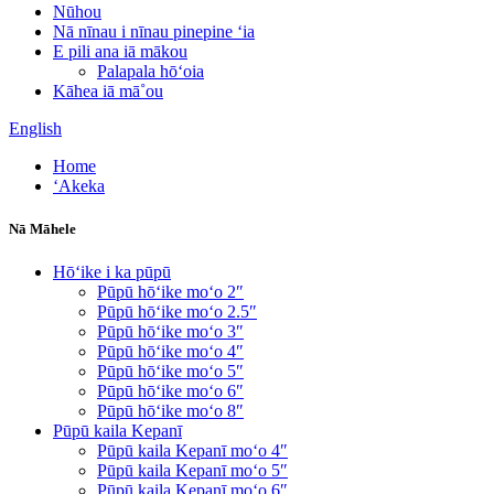
Nūhou
Nā nīnau i nīnau pinepine ʻia
E pili ana iā mākou
Palapala hōʻoia
Kāhea iā mā˚ou
English
Home
ʻAkeka
Nā Māhele
Hōʻike i ka pūpū
Pūpū hōʻike moʻo 2″
Pūpū hōʻike moʻo 2.5″
Pūpū hōʻike moʻo 3″
Pūpū hōʻike moʻo 4″
Pūpū hōʻike moʻo 5″
Pūpū hōʻike moʻo 6″
Pūpū hōʻike moʻo 8″
Pūpū kaila Kepanī
Pūpū kaila Kepanī moʻo 4″
Pūpū kaila Kepanī moʻo 5″
Pūpū kaila Kepanī moʻo 6″