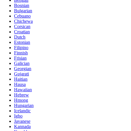
Bengali
Bosnian
Bulgarian
Cebuano
Chichewa
Corsican
Croatian
Dutch
Estonian
Filipino
Finnish
Frisian
Galician
Georgian
Gujarati
Haitian
Hausa
Hawaiian
Hebrew
Hmong
Hungarian
Icelandic
Igbo
Javanese
Kannada