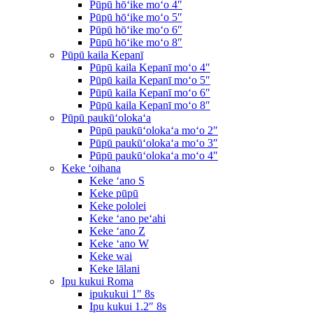
Pūpū hōʻike moʻo 4″
Pūpū hōʻike moʻo 5″
Pūpū hōʻike moʻo 6″
Pūpū hōʻike moʻo 8″
Pūpū kaila Kepanī
Pūpū kaila Kepanī moʻo 4″
Pūpū kaila Kepanī moʻo 5″
Pūpū kaila Kepanī moʻo 6″
Pūpū kaila Kepanī moʻo 8″
Pūpū paukūʻolokaʻa
Pūpū paukūʻolokaʻa moʻo 2″
Pūpū paukūʻolokaʻa moʻo 3″
Pūpū paukūʻolokaʻa moʻo 4″
Keke ʻoihana
Keke ʻano S
Keke pūpū
Keke pololei
Keke ʻano peʻahi
Keke ʻano Z
Keke ʻano W
Keke wai
Keke lālani
Ipu kukui Roma
ipukukui 1″ 8s
Ipu kukui 1.2″ 8s