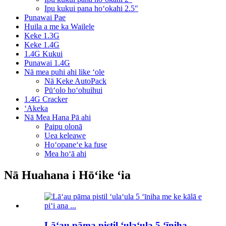
Ipu kukui pana hoʻokahi 2.5″
Punawai Pae
Huila a me ka Wailele
Keke 1.3G
Keke 1.4G
1.4G Kukui
Punawai 1.4G
Nā mea puhi ahi like ʻole
Nā Keke AutoPack
Pūʻolo hoʻohuihui
1.4G Cracker
ʻAkeka
Nā Mea Hana Pā ahi
Paipu olonā
Uea keleawe
Hoʻopaneʻe ka fuse
Mea hoʻā ahi
Nā Huahana i Hōʻike ʻia
Lāʻau pāma pistil ʻulaʻula 5 ʻīniha...