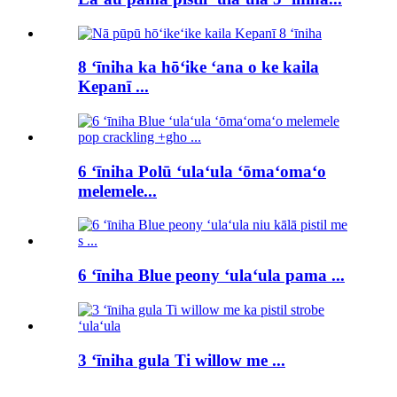
8 ʻīniha ka hōʻike ʻana o ke kaila
Kepanī ...
6 ʻīniha Polū ʻulaʻula ʻōmaʻomaʻo
melemele...
6 ʻīniha Blue peony ʻulaʻula pama ...
3 ʻīniha gula Ti willow me ...