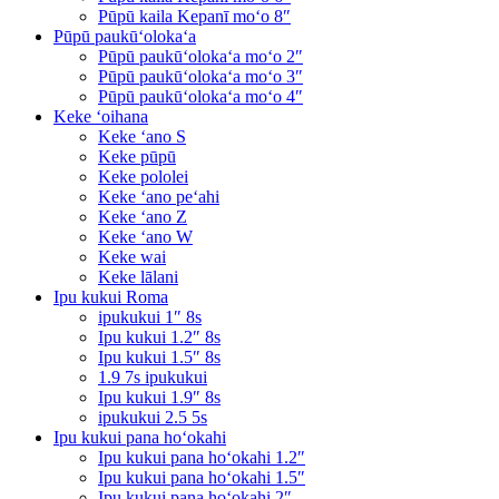
Pūpū kaila Kepanī moʻo 8″
Pūpū paukūʻolokaʻa
Pūpū paukūʻolokaʻa moʻo 2″
Pūpū paukūʻolokaʻa moʻo 3″
Pūpū paukūʻolokaʻa moʻo 4″
Keke ʻoihana
Keke ʻano S
Keke pūpū
Keke pololei
Keke ʻano peʻahi
Keke ʻano Z
Keke ʻano W
Keke wai
Keke lālani
Ipu kukui Roma
ipukukui 1″ 8s
Ipu kukui 1.2″ 8s
Ipu kukui 1.5″ 8s
1.9 7s ipukukui
Ipu kukui 1.9″ 8s
ipukukui 2.5 5s
Ipu kukui pana hoʻokahi
Ipu kukui pana hoʻokahi 1.2″
Ipu kukui pana hoʻokahi 1.5″
Ipu kukui pana hoʻokahi 2″