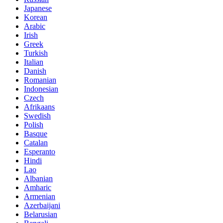
Japanese
Korean
Arabic
Irish
Greek
Turkish
Italian
Danish
Romanian
Indonesian
Czech
Afrikaans
Swedish
Polish
Basque
Catalan
Esperanto
Hindi
Lao
Albanian
Amharic
Armenian
Azerbaijani
Belarusian