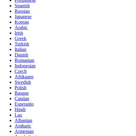
Portuguese
Spanish
Russian
Japanese
Korean
Arabic
Irish
Greek
Turkish
Italian
Danish
Romanian
Indonesian
Czech
Afrikaans
Swedish
Polish
Basque
Catalan
Esperanto
Hindi
Lao
Albanian
Amharic
Armenian