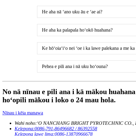
He aha nā ʻano uku āu e ʻae ai?
He aha ka palapala hoʻokō huahana?
Ke hōʻoiaʻiʻo nei ʻoe i ka lawe palekana a me k
Pehea e pili ana i nā uku hoʻouna?
No nā nīnau e pili ana i kā mākou huahana a
hoʻopili mākou i loko o 24 mau hola.
Nīnau i kēia manawa
Wahi noho:
ʻO NANCHANG BRIGHT PYROTECHNIC CO., LTD. Lum
Kelepona:
0086-791-86496682 / 86392558
Kelepona lawe lima:
0086-13870966678