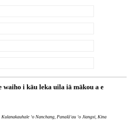
e waiho i kāu leka uila iā mākou a e
lanakauhale ʻo Nanchang, Panalāʻau ʻo Jiangxi, Kina