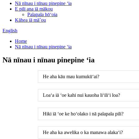
Nā nīnau i nīnau pinepine ʻia
E pili ana iā mākou
Palapala hōʻoia
Kāhea iā mā˚ou
English
Home
Nā nīnau i nīnau pinepine ʻia
Nā nīnau i nīnau pinepine ʻia
He aha kāu mau kumukūʻai?
Loaʻa iā ʻoe kahi nui kauoha liʻiliʻi loa?
Hiki iā ʻoe ke hoʻolako i nā palapala pili?
He aha ka awelika o ka manawa alakaʻi?