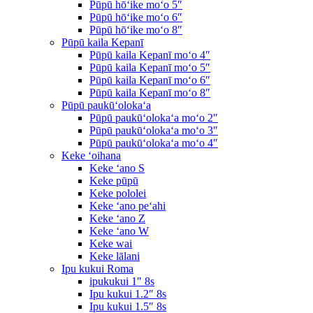
Pūpū hōʻike moʻo 5″
Pūpū hōʻike moʻo 6″
Pūpū hōʻike moʻo 8″
Pūpū kaila Kepanī
Pūpū kaila Kepanī moʻo 4″
Pūpū kaila Kepanī moʻo 5″
Pūpū kaila Kepanī moʻo 6″
Pūpū kaila Kepanī moʻo 8″
Pūpū paukūʻolokaʻa
Pūpū paukūʻolokaʻa moʻo 2″
Pūpū paukūʻolokaʻa moʻo 3″
Pūpū paukūʻolokaʻa moʻo 4″
Keke ʻoihana
Keke ʻano S
Keke pūpū
Keke pololei
Keke ʻano peʻahi
Keke ʻano Z
Keke ʻano W
Keke wai
Keke lālani
Ipu kukui Roma
ipukukui 1″ 8s
Ipu kukui 1.2″ 8s
Ipu kukui 1.5″ 8s