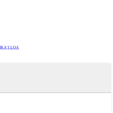
IKAʻI LOA