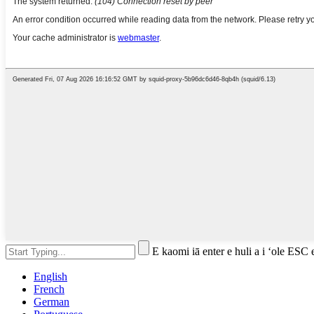
E kaomi iā enter e huli a i ʻole ESC 
English
French
German