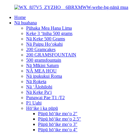
Home
Nā huahana
Pūhaka Mea Hana Lima
Keke 3 ʻīniha 500 grams
Nā Keke 500 Grams
Nā Paipu Hoʻokahi
200 Gramcakes
200 GRAMSFOUNTAIN
500 gramsfountain
Nā Mīkini Saturn
NĀ MEA HOU
Nā ipukukui Roma
Nā Roketa
Nā ʻĀlohilohi
Nā Keke Paʻi
Punawai Pae T1 /T2
P1 Uahi
Hōʻike i ka pūpū
Pūpū hōʻike moʻo 2″
Pūpū hōʻike moʻo 2.5″
Pūpū hōʻike moʻo 3″
Pūpū hōʻike moʻo 4″