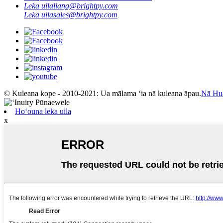
Leka uila
liang@brightpy.com
Leka uila
sales@brightpy.com
© Kuleana kope - 2010-2021: Ua mālama ʻia nā kuleana āpau.
Nā Hu
Hoʻouna leka uila
x