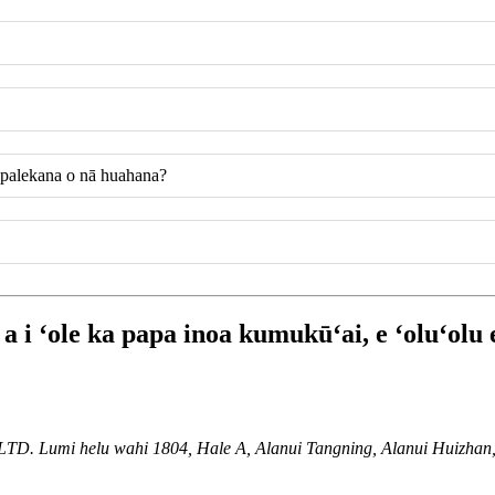
a palekana o nā huahana?
 i ʻole ka papa inoa kumukūʻai, e ʻoluʻolu 
i helu wahi 1804, Hale A, Alanui Tangning, Alanui Huizhan, Ku