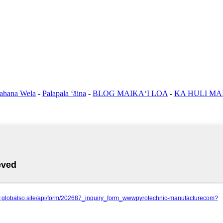
ahana Wela
-
Palapala ʻāina
-
BLOG MAIKAʻI LOA
-
KA HULI MA