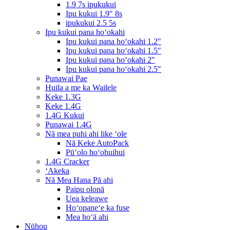
1.9 7s ipukukui
Ipu kukui 1.9″ 8s
ipukukui 2.5 5s
Ipu kukui pana hoʻokahi
Ipu kukui pana hoʻokahi 1.2″
Ipu kukui pana hoʻokahi 1.5″
Ipu kukui pana hoʻokahi 2″
Ipu kukui pana hoʻokahi 2.5″
Punawai Pae
Huila a me ka Wailele
Keke 1.3G
Keke 1.4G
1.4G Kukui
Punawai 1.4G
Nā mea puhi ahi like ʻole
Nā Keke AutoPack
Pūʻolo hoʻohuihui
1.4G Cracker
ʻAkeka
Nā Mea Hana Pā ahi
Paipu olonā
Uea keleawe
Hoʻopaneʻe ka fuse
Mea hoʻā ahi
Nūhou