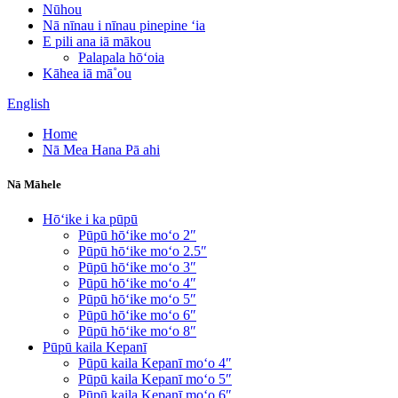
Nūhou
Nā nīnau i nīnau pinepine ʻia
E pili ana iā mākou
Palapala hōʻoia
Kāhea iā mā˚ou
English
Home
Nā Mea Hana Pā ahi
Nā Māhele
Hōʻike i ka pūpū
Pūpū hōʻike moʻo 2″
Pūpū hōʻike moʻo 2.5″
Pūpū hōʻike moʻo 3″
Pūpū hōʻike moʻo 4″
Pūpū hōʻike moʻo 5″
Pūpū hōʻike moʻo 6″
Pūpū hōʻike moʻo 8″
Pūpū kaila Kepanī
Pūpū kaila Kepanī moʻo 4″
Pūpū kaila Kepanī moʻo 5″
Pūpū kaila Kepanī moʻo 6″