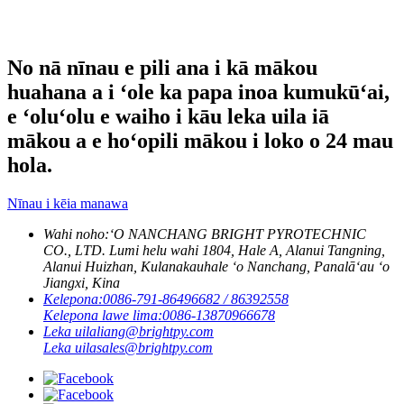
No nā nīnau e pili ana i kā mākou
huahana a i ʻole ka papa inoa kumukūʻai,
e ʻoluʻolu e waiho i kāu leka uila iā
mākou a e hoʻopili mākou i loko o 24 mau
hola.
Nīnau i kēia manawa
Wahi noho:
ʻO NANCHANG BRIGHT PYROTECHNIC
CO., LTD. Lumi helu wahi 1804, Hale A, Alanui Tangning,
Alanui Huizhan, Kulanakauhale ʻo Nanchang, Panalāʻau ʻo
Jiangxi, Kina
Kelepona:
0086-791-86496682 / 86392558
Kelepona lawe lima:
0086-13870966678
Leka uila
liang@brightpy.com
Leka uila
sales@brightpy.com