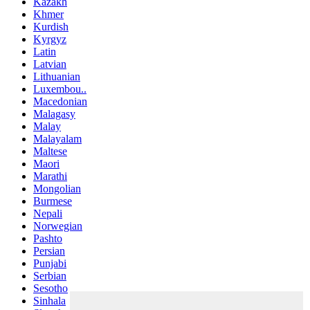
Kazakh
Khmer
Kurdish
Kyrgyz
Latin
Latvian
Lithuanian
Luxembou..
Macedonian
Malagasy
Malay
Malayalam
Maltese
Maori
Marathi
Mongolian
Burmese
Nepali
Norwegian
Pashto
Persian
Punjabi
Serbian
Sesotho
Sinhala