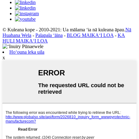
© Kuleana kope - 2010-2021: Ua mālama ʻia nā kuleana āpau.
Nā
Huahana Wela
-
Palapala ʻāina
-
BLOG MAIKAʻI LOA
-
KA
HULI MAIKAʻI LOA
Hoʻouna leka uila
x