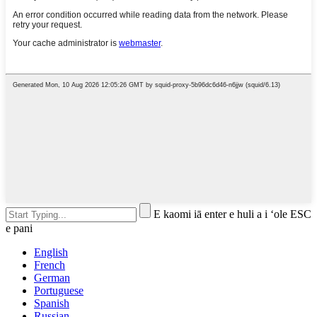
E kaomi iā enter e huli a i ʻole ESC
e pani
English
French
German
Portuguese
Spanish
Russian