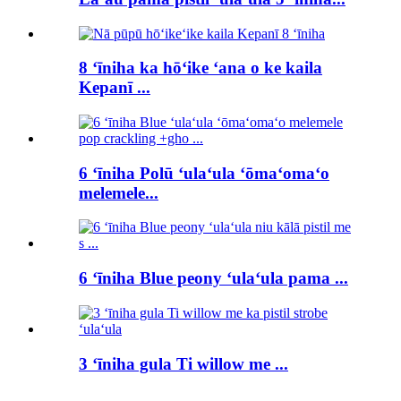
8 ʻīniha ka hōʻike ʻana o ke kaila
Kepanī ...
6 ʻīniha Polū ʻulaʻula ʻōmaʻomaʻo
melemele...
6 ʻīniha Blue peony ʻulaʻula pama ...
3 ʻīniha gula Ti willow me ...