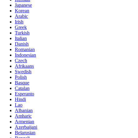
Japanese
Korean
Arabic
Irish
Greek
Turkish
Italian
Danish
Romanian
Indonesian
Czech
Afrikaans
Swedish
Polish
Basque
Catalan
Esperanto
Hindi
Lao
Albanian
Amharic
Armenian
Azerbaijani
Belarusian