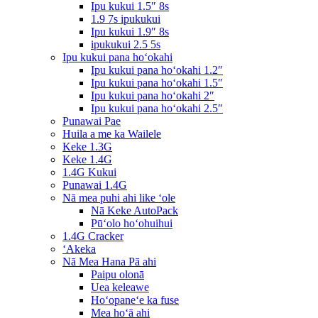
Ipu kukui 1.5″ 8s
1.9 7s ipukukui
Ipu kukui 1.9″ 8s
ipukukui 2.5 5s
Ipu kukui pana hoʻokahi
Ipu kukui pana hoʻokahi 1.2″
Ipu kukui pana hoʻokahi 1.5″
Ipu kukui pana hoʻokahi 2″
Ipu kukui pana hoʻokahi 2.5″
Punawai Pae
Huila a me ka Wailele
Keke 1.3G
Keke 1.4G
1.4G Kukui
Punawai 1.4G
Nā mea puhi ahi like ʻole
Nā Keke AutoPack
Pūʻolo hoʻohuihui
1.4G Cracker
ʻAkeka
Nā Mea Hana Pā ahi
Paipu olonā
Uea keleawe
Hoʻopaneʻe ka fuse
Mea hoʻā ahi