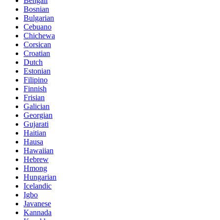
Bengali
Bosnian
Bulgarian
Cebuano
Chichewa
Corsican
Croatian
Dutch
Estonian
Filipino
Finnish
Frisian
Galician
Georgian
Gujarati
Haitian
Hausa
Hawaiian
Hebrew
Hmong
Hungarian
Icelandic
Igbo
Javanese
Kannada