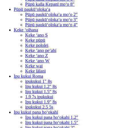
Pūpū kaila Kepanī moʻo 8″
Pūpū paukūʻolokaʻa
Pūpū paukūʻolokaʻa moʻo 2″
Pūpū paukūʻolokaʻa moʻo 3″
Pūpū paukūʻolokaʻa moʻo 4″
Keke ʻoihana
Keke ʻano S
Keke pūpū
Keke pololei
Keke ʻano peʻahi
Keke ʻano Z
Keke ʻano W
Keke wai
Keke lālani
Ipu kukui Roma
ipukukui 1″ 8s
Ipu kukui 1.2″ 8s
Ipu kukui 1.5″ 8s
1.9 7s ipukukui
Ipu kukui 1.9″ 8s
ipukukui 2.5 5s
Ipu kukui pana hoʻokahi
Ipu kukui pana hoʻokahi 1.2″
Ipu kukui pana hoʻokahi 1.5″
Ipu kukui pana hoʻokahi 2″