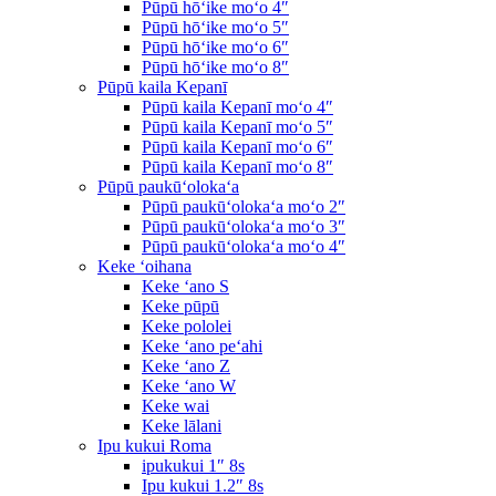
Pūpū hōʻike moʻo 4″
Pūpū hōʻike moʻo 5″
Pūpū hōʻike moʻo 6″
Pūpū hōʻike moʻo 8″
Pūpū kaila Kepanī
Pūpū kaila Kepanī moʻo 4″
Pūpū kaila Kepanī moʻo 5″
Pūpū kaila Kepanī moʻo 6″
Pūpū kaila Kepanī moʻo 8″
Pūpū paukūʻolokaʻa
Pūpū paukūʻolokaʻa moʻo 2″
Pūpū paukūʻolokaʻa moʻo 3″
Pūpū paukūʻolokaʻa moʻo 4″
Keke ʻoihana
Keke ʻano S
Keke pūpū
Keke pololei
Keke ʻano peʻahi
Keke ʻano Z
Keke ʻano W
Keke wai
Keke lālani
Ipu kukui Roma
ipukukui 1″ 8s
Ipu kukui 1.2″ 8s