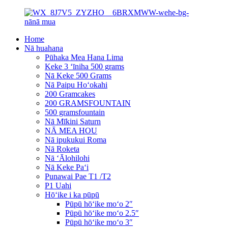
Home
Nā huahana
Pūhaka Mea Hana Lima
Keke 3 ʻīniha 500 grams
Nā Keke 500 Grams
Nā Paipu Hoʻokahi
200 Gramcakes
200 GRAMSFOUNTAIN
500 gramsfountain
Nā Mīkini Saturn
NĀ MEA HOU
Nā ipukukui Roma
Nā Roketa
Nā ʻĀlohilohi
Nā Keke Paʻi
Punawai Pae T1 /T2
P1 Uahi
Hōʻike i ka pūpū
Pūpū hōʻike moʻo 2″
Pūpū hōʻike moʻo 2.5″
Pūpū hōʻike moʻo 3″