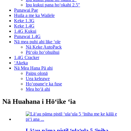
Ipu kukui pana hoʻokahi 2.5″
Punawai Pae
Huila a me ka Wailele
Keke 1.3G
Keke 1.4G
1.4G Kukui
Punawai 1.4G
Nā mea puhi ahi like ʻole
Nā Keke AutoPack
Pūʻolo hoʻohuihui
1.4G Cracker
ʻAkeka
Nā Mea Hana Pā ahi
Paipu olonā
Uea keleawe
Hoʻopaneʻe ka fuse
Mea hoʻā ahi
Nā Huahana i Hōʻike ʻia
Lāʻau pāma pistil ʻulaʻula 5 ʻīniha...