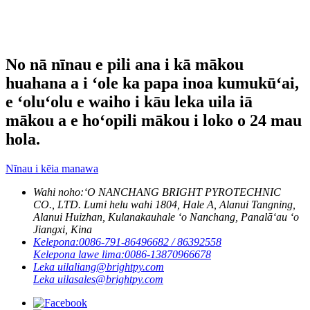
No nā nīnau e pili ana i kā mākou
huahana a i ʻole ka papa inoa kumukūʻai,
e ʻoluʻolu e waiho i kāu leka uila iā
mākou a e hoʻopili mākou i loko o 24 mau
hola.
Nīnau i kēia manawa
Wahi noho:
ʻO NANCHANG BRIGHT PYROTECHNIC
CO., LTD. Lumi helu wahi 1804, Hale A, Alanui Tangning,
Alanui Huizhan, Kulanakauhale ʻo Nanchang, Panalāʻau ʻo
Jiangxi, Kina
Kelepona:
0086-791-86496682 / 86392558
Kelepona lawe lima:
0086-13870966678
Leka uila
liang@brightpy.com
Leka uila
sales@brightpy.com