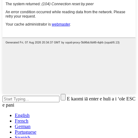
E kaomi iā enter e huli a i ʻole ESC
e pani
English
French
German
Portuguese
Spanish