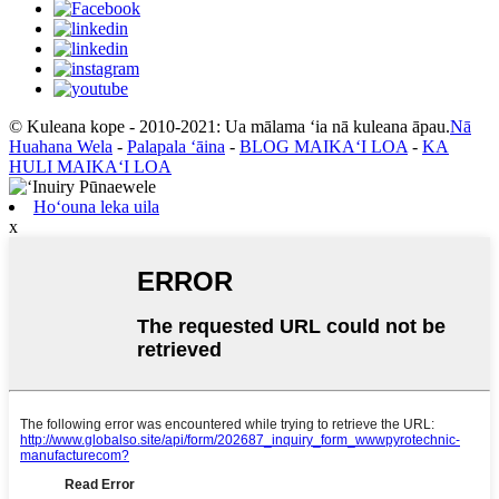
© Kuleana kope - 2010-2021: Ua mālama ʻia nā kuleana āpau.
Nā
Huahana Wela
-
Palapala ʻāina
-
BLOG MAIKAʻI LOA
-
KA
HULI MAIKAʻI LOA
Hoʻouna leka uila
x