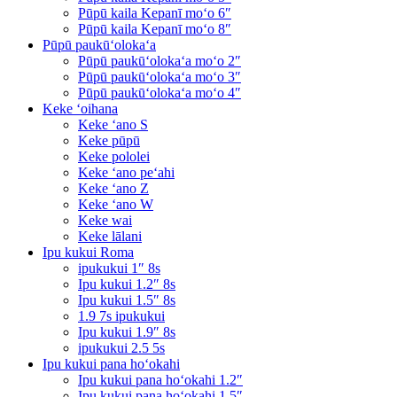
Pūpū kaila Kepanī moʻo 6″
Pūpū kaila Kepanī moʻo 8″
Pūpū paukūʻolokaʻa
Pūpū paukūʻolokaʻa moʻo 2″
Pūpū paukūʻolokaʻa moʻo 3″
Pūpū paukūʻolokaʻa moʻo 4″
Keke ʻoihana
Keke ʻano S
Keke pūpū
Keke pololei
Keke ʻano peʻahi
Keke ʻano Z
Keke ʻano W
Keke wai
Keke lālani
Ipu kukui Roma
ipukukui 1″ 8s
Ipu kukui 1.2″ 8s
Ipu kukui 1.5″ 8s
1.9 7s ipukukui
Ipu kukui 1.9″ 8s
ipukukui 2.5 5s
Ipu kukui pana hoʻokahi
Ipu kukui pana hoʻokahi 1.2″
Ipu kukui pana hoʻokahi 1.5″