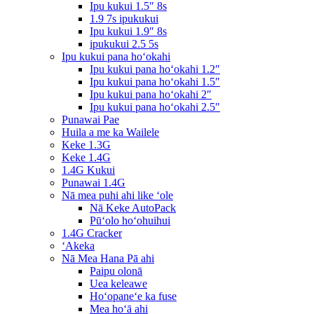
Ipu kukui 1.5″ 8s
1.9 7s ipukukui
Ipu kukui 1.9″ 8s
ipukukui 2.5 5s
Ipu kukui pana hoʻokahi
Ipu kukui pana hoʻokahi 1.2″
Ipu kukui pana hoʻokahi 1.5″
Ipu kukui pana hoʻokahi 2″
Ipu kukui pana hoʻokahi 2.5″
Punawai Pae
Huila a me ka Wailele
Keke 1.3G
Keke 1.4G
1.4G Kukui
Punawai 1.4G
Nā mea puhi ahi like ʻole
Nā Keke AutoPack
Pūʻolo hoʻohuihui
1.4G Cracker
ʻAkeka
Nā Mea Hana Pā ahi
Paipu olonā
Uea keleawe
Hoʻopaneʻe ka fuse
Mea hoʻā ahi