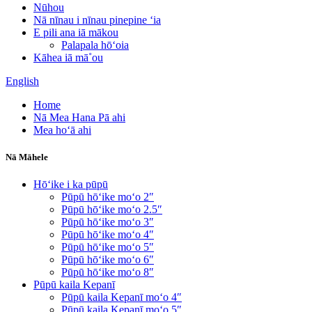
Nūhou
Nā nīnau i nīnau pinepine ʻia
E pili ana iā mākou
Palapala hōʻoia
Kāhea iā mā˚ou
English
Home
Nā Mea Hana Pā ahi
Mea hoʻā ahi
Nā Māhele
Hōʻike i ka pūpū
Pūpū hōʻike moʻo 2″
Pūpū hōʻike moʻo 2.5″
Pūpū hōʻike moʻo 3″
Pūpū hōʻike moʻo 4″
Pūpū hōʻike moʻo 5″
Pūpū hōʻike moʻo 6″
Pūpū hōʻike moʻo 8″
Pūpū kaila Kepanī
Pūpū kaila Kepanī moʻo 4″
Pūpū kaila Kepanī moʻo 5″