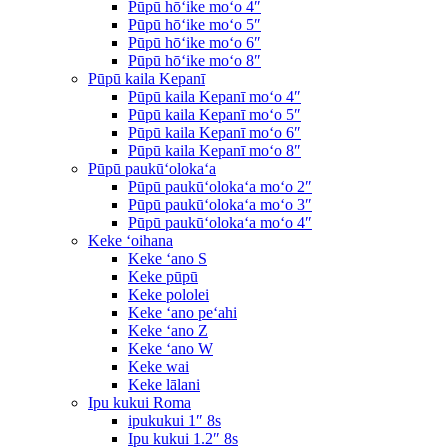
Pūpū hōʻike moʻo 4″
Pūpū hōʻike moʻo 5″
Pūpū hōʻike moʻo 6″
Pūpū hōʻike moʻo 8″
Pūpū kaila Kepanī
Pūpū kaila Kepanī moʻo 4″
Pūpū kaila Kepanī moʻo 5″
Pūpū kaila Kepanī moʻo 6″
Pūpū kaila Kepanī moʻo 8″
Pūpū paukūʻolokaʻa
Pūpū paukūʻolokaʻa moʻo 2″
Pūpū paukūʻolokaʻa moʻo 3″
Pūpū paukūʻolokaʻa moʻo 4″
Keke ʻoihana
Keke ʻano S
Keke pūpū
Keke pololei
Keke ʻano peʻahi
Keke ʻano Z
Keke ʻano W
Keke wai
Keke lālani
Ipu kukui Roma
ipukukui 1″ 8s
Ipu kukui 1.2″ 8s