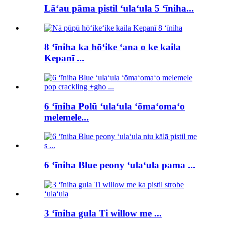
Lāʻau pāma pistil ʻulaʻula 5 ʻīniha...
8 ʻīniha ka hōʻike ʻana o ke kaila
Kepanī ...
6 ʻīniha Polū ʻulaʻula ʻōmaʻomaʻo
melemele...
6 ʻīniha Blue peony ʻulaʻula pama ...
3 ʻīniha gula Ti willow me ...