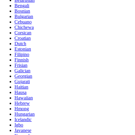
Belarusian
Bengali
Bosnian
Bulgarian
Cebuano
Chichewa
Corsican
Croatian
Dutch
Estonian
Filipino
Finnish
Frisian
Galician
Georgian
Gujarati
Haitian
Hausa
Hawaiian
Hebrew
Hmong
Hungarian
Icelandic
Igbo
Javanese