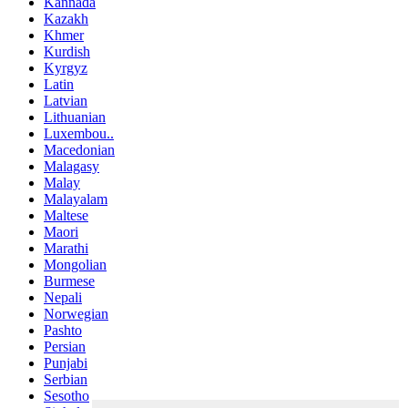
Kannada
Kazakh
Khmer
Kurdish
Kyrgyz
Latin
Latvian
Lithuanian
Luxembou..
Macedonian
Malagasy
Malay
Malayalam
Maltese
Maori
Marathi
Mongolian
Burmese
Nepali
Norwegian
Pashto
Persian
Punjabi
Serbian
Sesotho