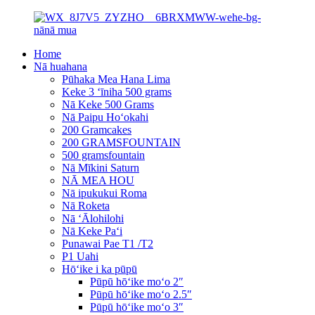
Home
Nā huahana
Pūhaka Mea Hana Lima
Keke 3 ʻīniha 500 grams
Nā Keke 500 Grams
Nā Paipu Hoʻokahi
200 Gramcakes
200 GRAMSFOUNTAIN
500 gramsfountain
Nā Mīkini Saturn
NĀ MEA HOU
Nā ipukukui Roma
Nā Roketa
Nā ʻĀlohilohi
Nā Keke Paʻi
Punawai Pae T1 /T2
P1 Uahi
Hōʻike i ka pūpū
Pūpū hōʻike moʻo 2″
Pūpū hōʻike moʻo 2.5″
Pūpū hōʻike moʻo 3″