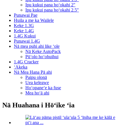
Ipu kukui pana hoʻokahi 2″
Ipu kukui pana hoʻokahi 2.5″
Punawai Pae
Huila a me ka Wailele
Keke 1.3G
Keke 1.4G
1.4G Kukui
Punawai 1.4G
Nā mea puhi ahi like ʻole
Nā Keke AutoPack
Pūʻolo hoʻohuihui
1.4G Cracker
ʻAkeka
Nā Mea Hana Pā ahi
Paipu olonā
Uea keleawe
Hoʻopaneʻe ka fuse
Mea hoʻā ahi
Nā Huahana i Hōʻike ʻia