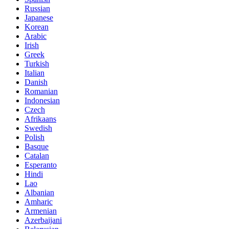
Russian
Japanese
Korean
Arabic
Irish
Greek
Turkish
Italian
Danish
Romanian
Indonesian
Czech
Afrikaans
Swedish
Polish
Basque
Catalan
Esperanto
Hindi
Lao
Albanian
Amharic
Armenian
Azerbaijani